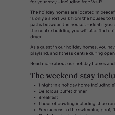
for your stay – including free Wi-Fi.
The holiday homes are located in peacef
is only a short walk from the houses to 
paths between the houses – ideal if you ar
the centre building you will also find co
dryer.
As a guest in our holiday homes, you ha
playland, and fitness centre during open
Read more about our holiday homes and 
The weekend stay incl
1 night in a holiday home including e
Delicious buffet dinner
Breakfast
1 hour of bowling including shoe ren
Free access to the swimming pool, fit