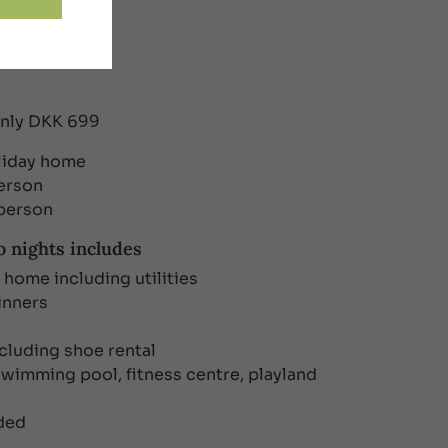
only DKK 699
oliday home
person
 person
 nights includes
y home including utilities
inners
ncluding shoe rental
swimming pool, fitness centre, playland
uded