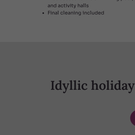
and activity halls
Final cleaning included
Idyllic holida