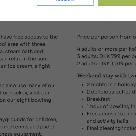
 money
 have free access to the
Price per person from 
ool area with three
4 adults or more per h
na, steam bath and
3 adults: DKK 799 per 
an relax in the sun
2 adults: DKK 1,019 per
 an ice cream, a light
Weekend stay with two
2 nights in a holida
can also use many of our
2 delicious buffet d
l or hockey, visit our
Breakfast
 on our eight bowling
1 hour of bowling i
Free access to the 
aygrounds for children,
and activity halls
 find tennis and padel
Final cleaning incl
itness equipment,