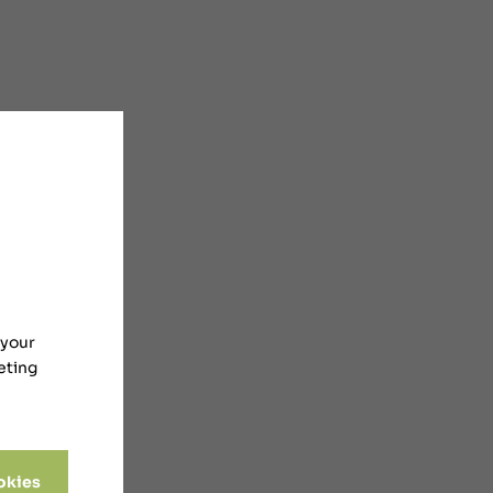
 your
eting
okies