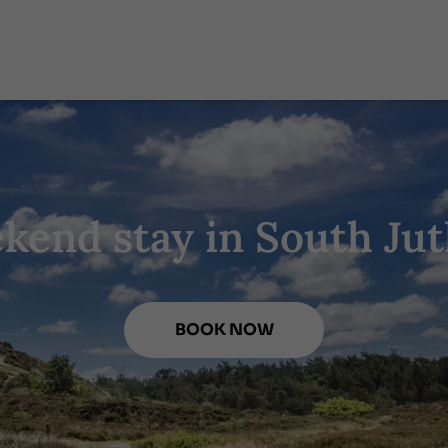
kend stay in South Jut
BOOK NOW