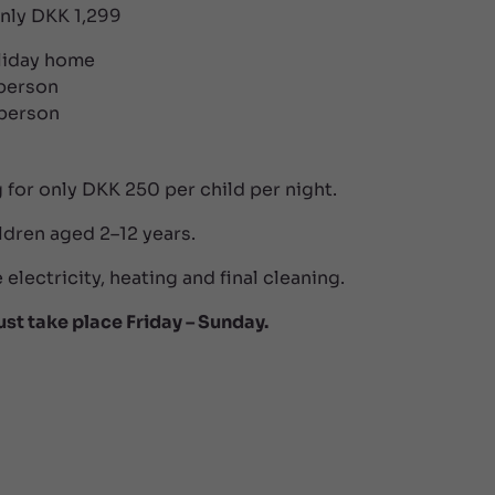
only DKK 1,299
oliday home
 person
 person
 for only DKK 250 per child per night.
ldren aged 2–12 years.
 electricity, heating and final cleaning.
ust take place Friday – Sunday.