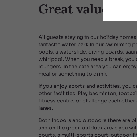
Great value for
All guests staying in our holiday homes
fantastic water park in our swimming p
pools, a waterslide, diving boards, sau
whirlpool. When you need a break, you c
loungers. In the café area you can enjoy
meal or something to drink.
If you enjoy sports and activities, you 
other facilities. Play badminton, footbal
fitness centre, or challenge each other
lanes.
Both indoors and outdoors there are pl
and on the green outdoor areas you will
courts, a multi-sports court, outdoor f