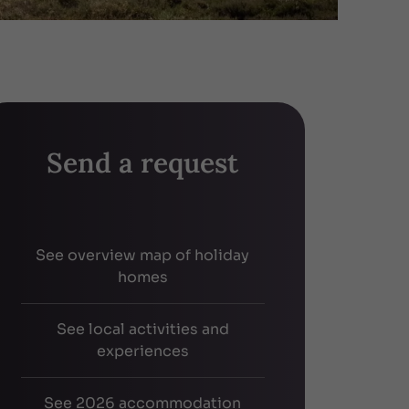
Send a request
See overview map of holiday
homes
See local activities and
experiences
See 2026 accommodation