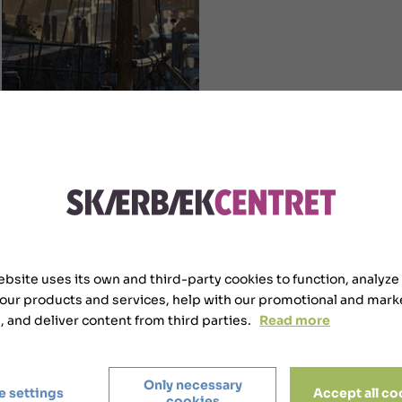
ebsite uses its own and third-party cookies to function, analyze
 our products and services, help with our promotional and mark
s, and deliver content from third parties.
Read more
Only necessary
e settings
Accept all co
cookies