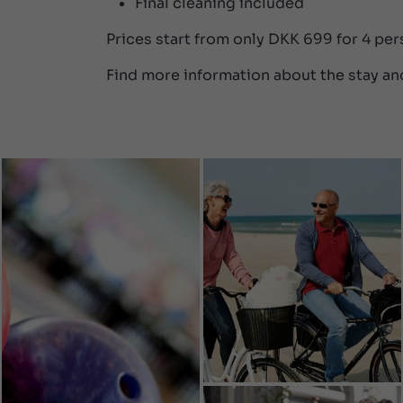
Final cleaning included
Prices start from only DKK 699 for 4 pe
Find more information about the stay an
SEE MORE
SEE LESS

