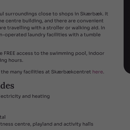
ul surroundings close to shops in Skærbæk. It
the centre building, and there are convenient
e travelling with a stroller or walking aid. In
in-operated laundry facilities with a tumble
ve FREE access to the swimming pool, indoor
ing hours.
the many facilities at Skærbækcentret
here
.
udes
lectricity and heating
tal
ness centre, playland and activity halls