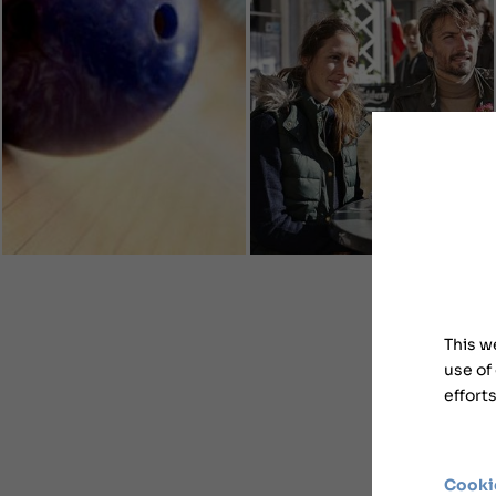
This w
use of
effort
Cooki