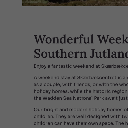
Wonderful Week
Southern Jutlan
Enjoy a fantastic weekend at Skærbækce
A weekend stay at Skærbækcentret is alw
as a couple, with friends, or with the who
holiday homes, while the historic region
the Wadden Sea National Park await just
Our bright and modern holiday homes of
children. They are well designed with t
children can have their own space. The