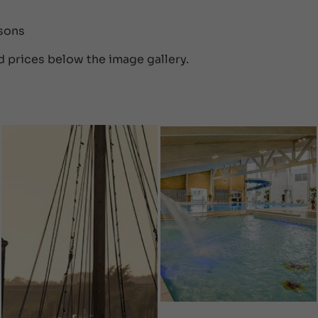
rsons
d prices below the image gallery.