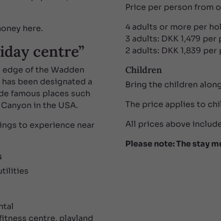
Price per person from 
4 adults or more per h
 money here.
3 adults: DKK 1,479 per
iday centre”
2 adults: DKK 1,839 per
Children
e edge of the Wadden
e has been designated a
Bring the children along
de famous places such
The price applies to chi
 Canyon in the USA.
All prices above include
ings to experience near
Please note: The stay m
s
tilities
ntal
itness centre, playland