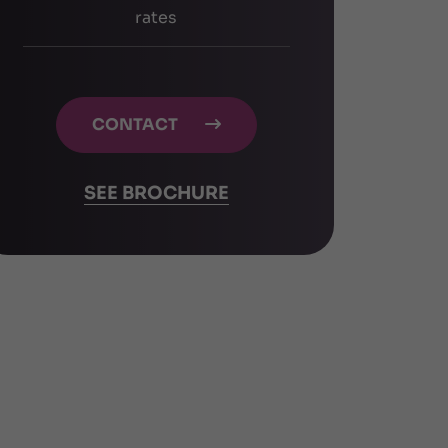
rates
CONTACT

SEE BROCHURE