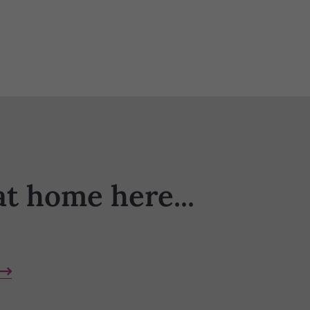
at home here...