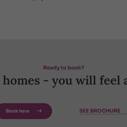
Ready to book?
y homes - you will feel 
SEE BROCHURE
Book here
