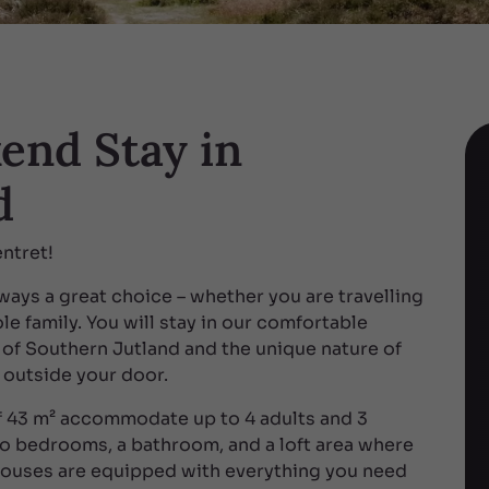
end Stay in
d
ntret!
ays a great choice – whether you are travelling
le family. You will stay in our comfortable
 of Southern Jutland and the unique nature of
 outside your door.
 43 m² accommodate up to 4 adults and 3
wo bedrooms, a bathroom, and a loft area where
 houses are equipped with everything you need