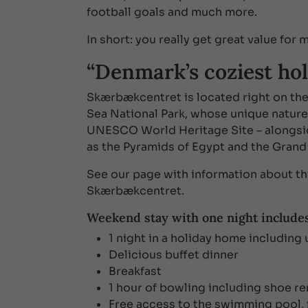
football goals and much more.
In short: you really get great value for
“Denmark’s coziest hol
Skærbækcentret is located right on th
Sea National Park, whose unique natur
UNESCO World Heritage Site – alongsi
as the Pyramids of Egypt and the Grand
See our page with information about th
Skærbækcentret.
Weekend stay with one night include
1 night in a holiday home including u
Delicious buffet dinner
Breakfast
1 hour of bowling including shoe re
Free access to the swimming pool, f