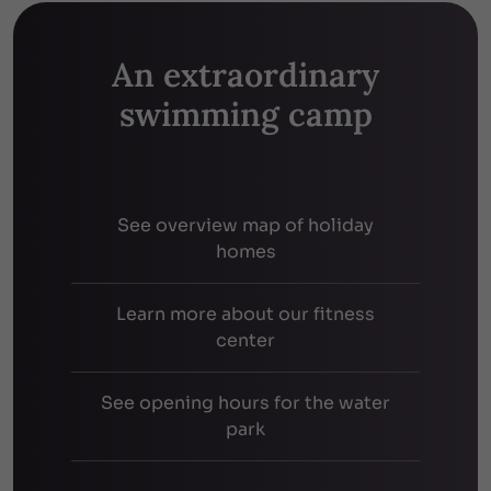
An extraordinary
swimming camp
See overview map of holiday
homes
Learn more about our fitness
center
See opening hours for the water
park