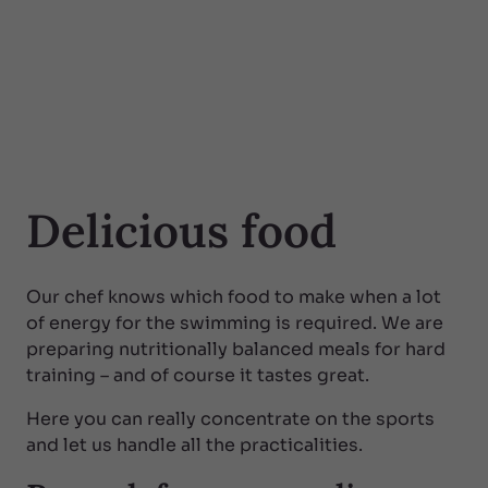
Delicious food
Our chef knows which food to make when a lot
of energy for the swimming is required. We are
preparing nutritionally balanced meals for hard
training – and of course it tastes great.
Here you can really concentrate on the sports
and let us handle all the practicalities.