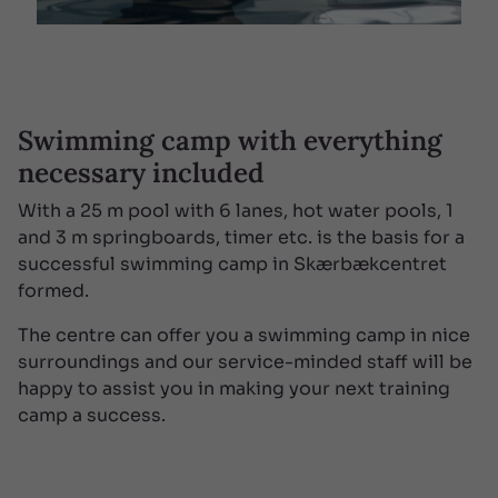
Swimming camp with everything
necessary included
With a 25 m pool with 6 lanes, hot water pools, 1
and 3 m springboards, timer etc. is the basis for a
successful swimming camp in Skærbækcentret
formed.
The centre can offer you a swimming camp in nice
surroundings and our service-minded staff will be
happy to assist you in making your next training
camp a success.
SEE MORE
SEE LESS

