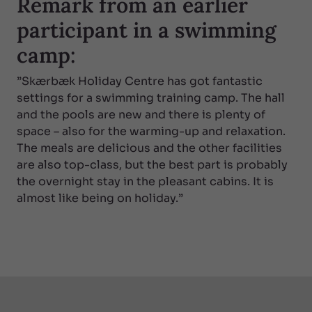
Remark from an earlier
participant in a swimming
camp:
”Skærbæk Holiday Centre has got fantastic
settings for a swimming training camp. The hall
and the pools are new and there is plenty of
space – also for the warming-up and relaxation.
The meals are delicious and the other facilities
are also top-class, but the best part is probably
the overnight stay in the pleasant cabins. It is
almost like being on holiday.”