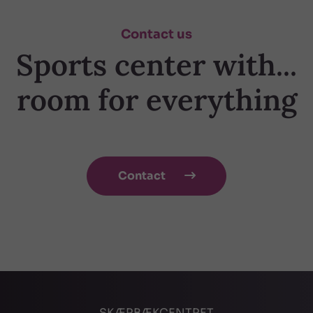
Contact us
Sports center with...
room for everything
Contact

SKÆRBÆKCENTRET