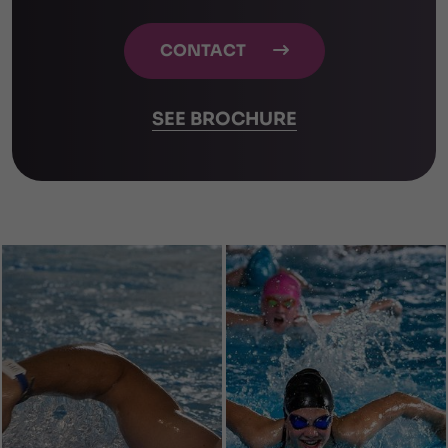
CONTACT

SEE BROCHURE