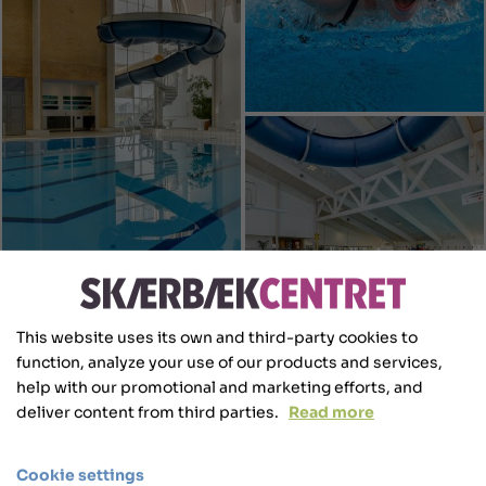
This website uses its own and third-party cookies to
function, analyze your use of our products and services,
help with our promotional and marketing efforts, and
deliver content from third parties.
Read more
Cookie settings