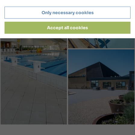
Only necessary cookies
Accept all cookies