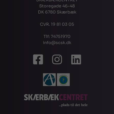
Storegade 46-48
DK 6780 Skærbæk
CVR. 19 81 03 05
Tlf: 74751970
info@scsk.dk