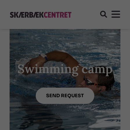
Swimming camp
SEND REQUEST