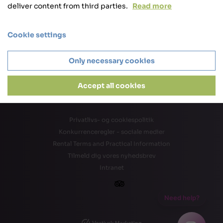
deliver content from third parties.
Read more
Cookie settings
Only necessary cookies
Accept all cookies
Privatlivs- og cookiespolitik
Konkurrenceregler - sociale medier
Rental Terms and Practical Information
Tilmeld dig vores nyhedsbrev
Intranet