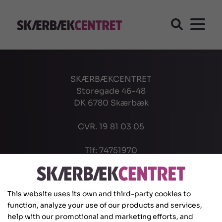
SKÆRBÆKCENTRET
Storegade 46-48
DK 6780 Skærbæk
CVR. 19 81 03 05
Tlf: 74751970
info@scsk.dk
This website uses its own and third-party cookies to
function, analyze your use of our products and services,
help with our promotional and marketing efforts, and